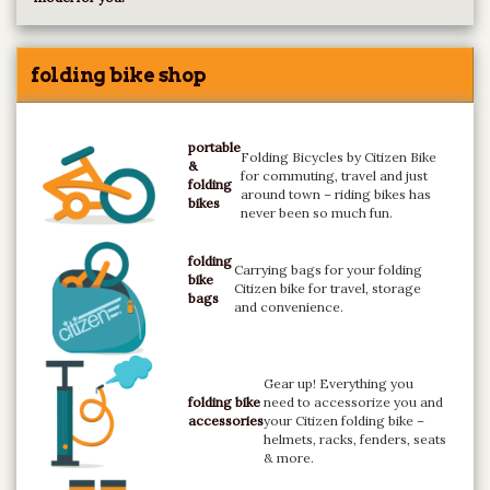
folding bike shop
portable
Folding Bicycles by Citizen Bike
&
for commuting, travel and just
folding
around town – riding bikes has
bikes
never been so much fun.
folding
Carrying bags for your folding
bike
Citizen bike for travel, storage
bags
and convenience.
Gear up! Everything you
folding bike
need to accessorize you and
accessories
your Citizen folding bike –
helmets, racks, fenders, seats
& more.