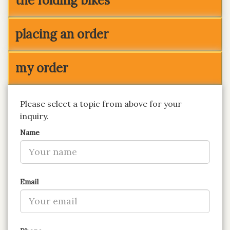
the folding bikes
placing an order
my order
Please select a topic from above for your
inquiry.
Name
Email