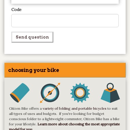
Code
Send question
choosing your bike
Citizen Bike offers a
variety of folding and portable bicycles
to suit
all types of uses and budgets. If you're looking for budget
conscious folder to a lightweight commuter, Citizen Bike has a bike
for your lifestyle.
Learn more about choosing the most appropriate
model for you.