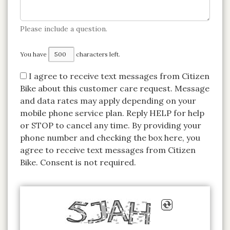
Please include a question.
You have
characters left.
I agree to receive text messages from Citizen
Bike about this customer care request.
Message
and data rates may apply depending on your
mobile phone service plan.
Reply HELP for help
or STOP to cancel any time. By providing your
phone number and checking the box here, you
agree to receive text messages from Citizen
Bike. Consent is not required.