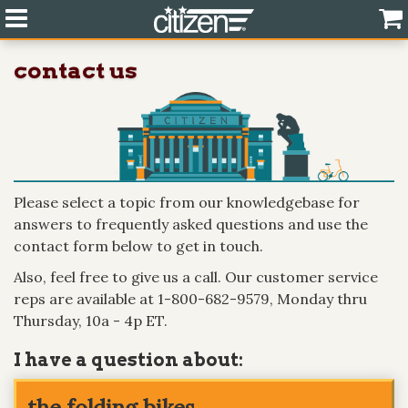
contact us
Please select a topic from our knowledgebase for
answers to frequently asked questions and use the
contact form below to get in touch.
Also, feel free to give us a call. Our customer service
reps are available at 1-800-682-9579, Monday thru
Thursday, 10a - 4p ET.
I have a question about: