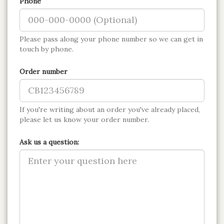
Phone
Please pass along your phone number so we can get in
touch by phone.
Order number
If you're writing about an order you've already placed,
please let us know your order number.
Ask us a question: