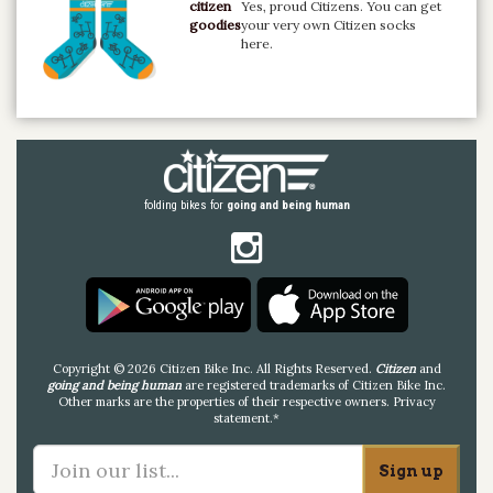
citizen
Yes, proud Citizens. You can get
goodies
your very own Citizen socks
here.
folding bikes for
going and being human
Copyright © 2026 Citizen Bike Inc. All Rights Reserved.
Citizen
and
going and being human
are registered trademarks of Citizen Bike Inc.
Other marks are the properties of their respective owners.
Privacy
statement
.*